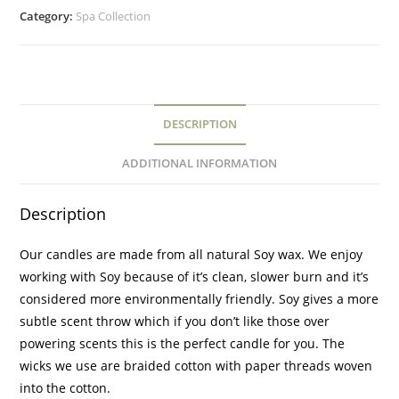
Category:
Spa Collection
DESCRIPTION
ADDITIONAL INFORMATION
Description
Our candles are made from all natural Soy wax. We enjoy
working with Soy because of it’s clean, slower burn and it’s
considered more environmentally friendly. Soy gives a more
subtle scent throw which if you don’t like those over
powering scents this is the perfect candle for you. The
wicks we use are braided cotton with paper threads woven
into the cotton.