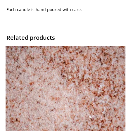
Each candle is hand poured with care.
Related products