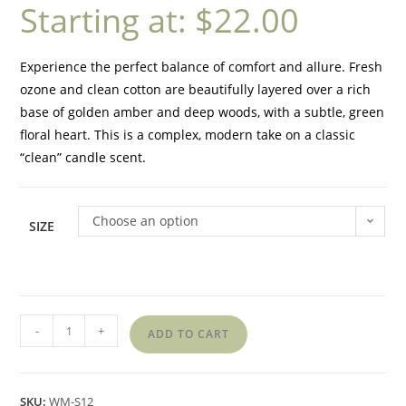
Starting at:
$
22.00
Experience the perfect balance of comfort and allure. Fresh
ozone and clean cotton are beautifully layered over a rich
base of golden amber and deep woods, with a subtle, green
floral heart. This is a complex, modern take on a classic
“clean” candle scent.
Choose an option
SIZE
-
+
ADD TO CART
SKU:
WM-S12