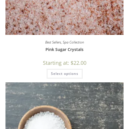
Best Sellers
,
Spa Collection
Pink Sugar Crystals
Starting at:
$
22.00
Select options