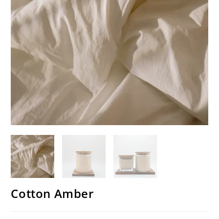
Cotton Amber