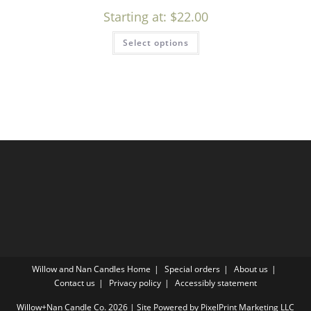
Starting at:
$
22.00
Select options
Willow and Nan Candles Home
Special orders
About us
Contact us
Privacy policy
Accessibly statement
Willow+Nan Candle Co. 2026 | Site Powered by PixelPrint Marketing LLC