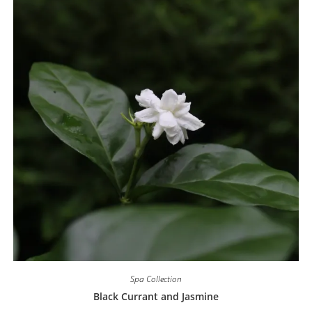
Spa Collection
Black Currant and Jasmine