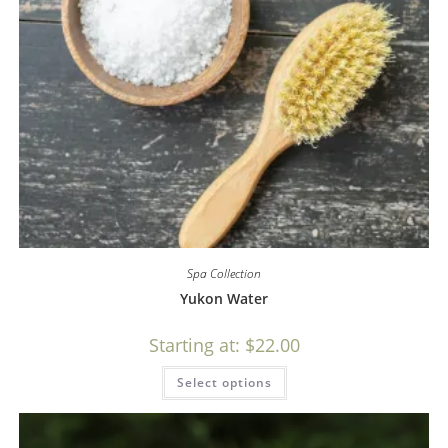
Spa Collection
Yukon Water
Starting at:
$
22.00
Select options