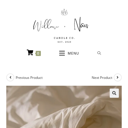
0
MENU
Previous Product
Next Product