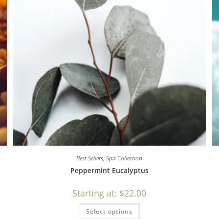
Best Sellers
,
Spa Collection
Peppermint Eucalyptus
Starting at:
$
22.00
Select options