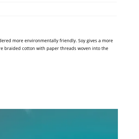
idered more environmentally friendly. Soy gives a more
 are braided cotton with paper threads woven into the