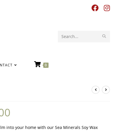
Search
this
website
NTACT
0
00
lm into your home with our Sea Minerals Soy Wax