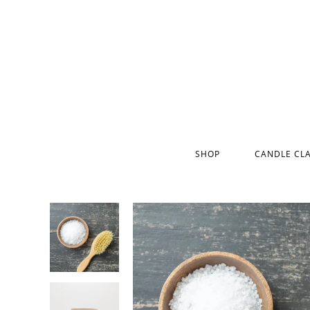
SHOP
CANDLE CL