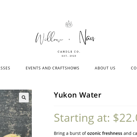
ASSES
EVENTS AND CRAFTSHOWS
ABOUT US
CO
Yukon Water
Starting at:
$
22.
Bring a burst of
ozonic freshness
and ca