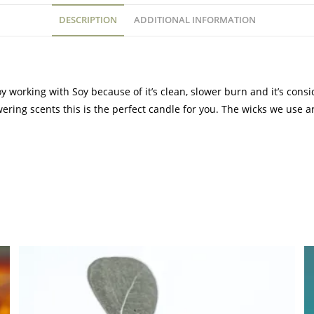
DESCRIPTION
ADDITIONAL INFORMATION
 working with Soy because of it’s clean, slower burn and it’s cons
wering scents this is the perfect candle for you. The wicks we use