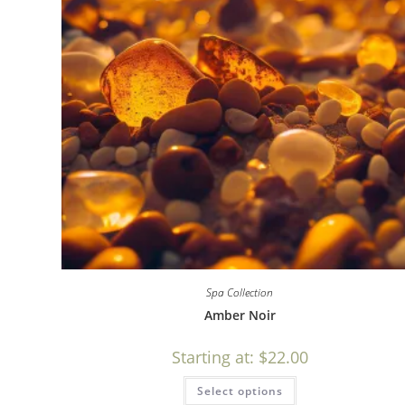
Spa Collection
Amber Noir
Starting at:
$
22.00
Select options