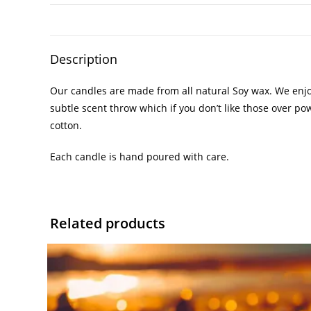
Description
Our candles are made from all natural Soy wax. We enjoy
subtle scent throw which if you don’t like those over po
cotton.
Each candle is hand poured with care.
Related products