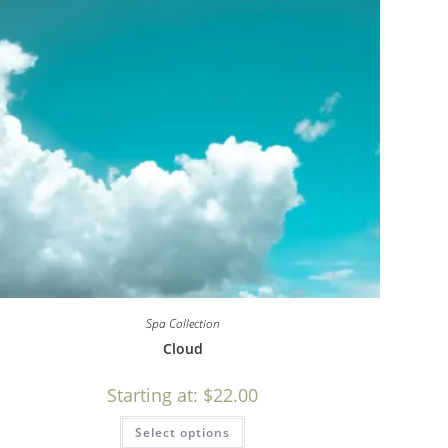
Spa Collection
Cloud
Starting at:
$
22.00
Select options