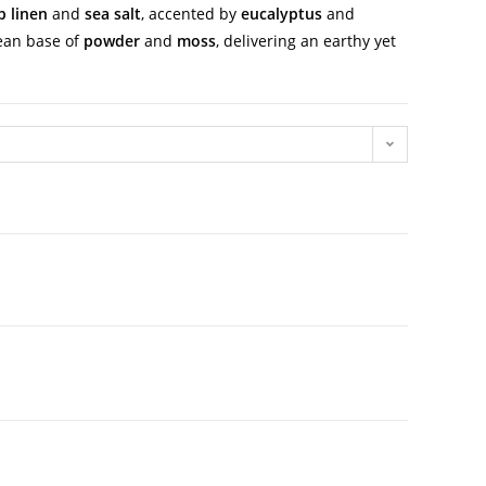
p linen
and
sea salt
, accented by
eucalyptus
and
lean base of
powder
and
moss
, delivering an earthy yet