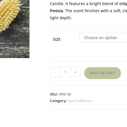
Candle.
It features a bright blend of
cris
freesia
.
The scent finishes with a soft, c
light depth.
Choose an option
SIZE
-
+
ADD TO CART
SKU:
WM-S8
Category:
Spa Collection